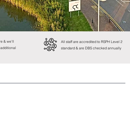
e & we'll
All staff are accredited to RSPH Level 2
 additional
standard & are DBS checked annually