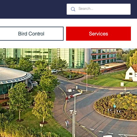
Bird Control
Services