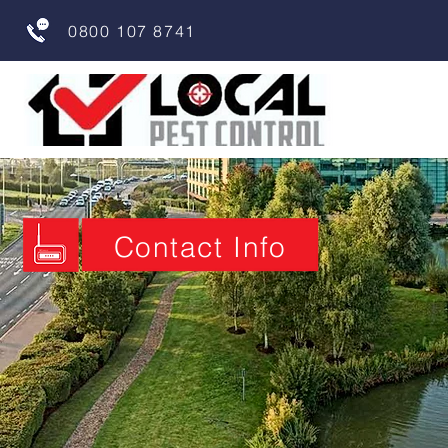
0800 107 8741
Contact Info