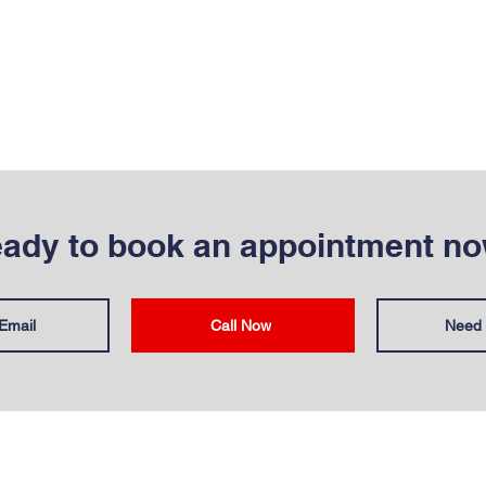
ady to book an appointment n
Email
Call Now
Need 
T
OUR SERVICES