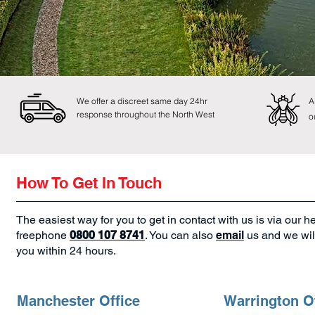
We offer a discreet same day 24hr
A
response throughout the North West
o
How To Get In Touch
The easiest way for you to get in contact with us is via our h
freephone
0800 107 8741
. You can also
email
us and we will
you within 24 hours.
Manchester Office
Warrington O