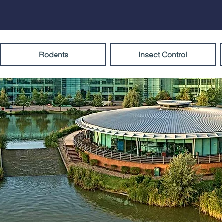
Rodents
Insect Control