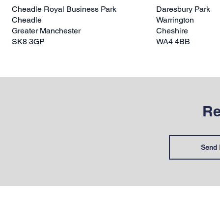
Cheadle Royal Business Park
Daresbury Park
Cheadle
Warrington
Greater Manchester
Cheshire
SK8 3GP
WA4 4BB
Re
Send 
HELP & INFORMATION
SUPPOR