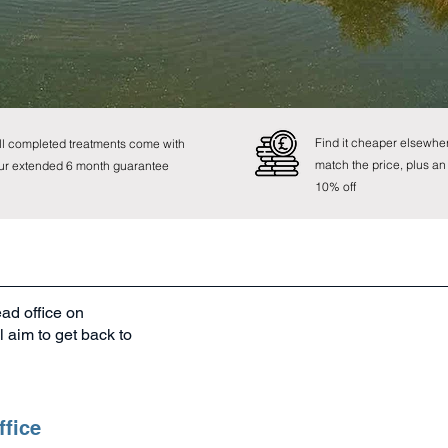
0800 107 8741
Find it cheaper elsewher
ll completed treatments come with
match the price, plus an
ur extended 6 month guarantee
10% off
ead office on
 aim to get back to
ffice