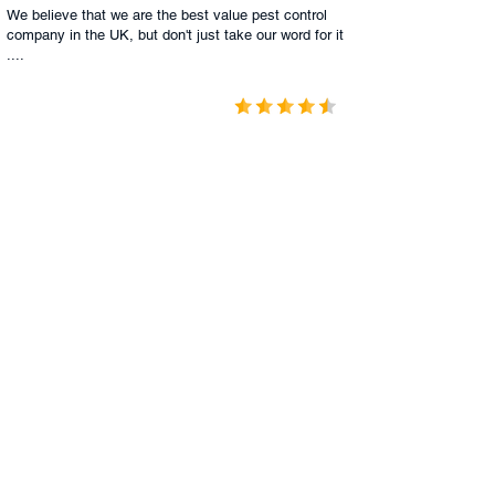
We believe that we are the best value pest control
company in the UK, but don't just take our word for it
....
1187 Comments
4.9