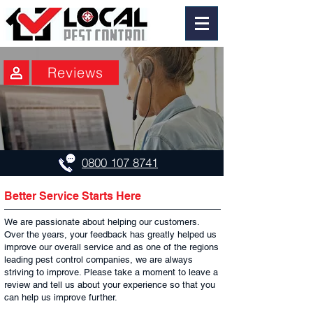
Reviews
0800 107 8741
Better Service Starts Here
We are passionate about helping our customers.
Over the years, your feedback has greatly helped us
improve our overall service and as one of the regions
leading pest control companies, we are always
striving to improve. Please take a moment to leave a
review and tell us about your experience so that you
can help us improve further.