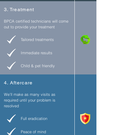
3. Treatment
BPCA certified
technicians
will come
out to provide your treatment
Tailored treatments
Immediate results
Child & pet friendly
4. Aftercare
We'll make as many visits as
required until your problem is
resolved
Full eradication
Peace of mind