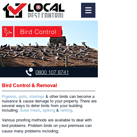
Bird Control
0800 107 8741
Bird Control & Removal
Pigeons
,
gulls
,
starlings
& other birds can become a
nuisance & cause damage to your property. There are
several ways to deter birds from your building
including;
Solar mesh
,
spiking
&
netting
.
Various proofing methods are available to deal with
bird problems. Problem birds on your premises can
cause many problems including;