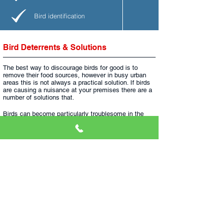
Bird identification
Bird Deterrents & Solutions
The best way to discourage birds for good is to
remove their food sources, however in busy urban
areas this is not always a practical solution. If birds
are causing a nuisance at your premises there are a
number of solutions that.
Birds can become particularly troublesome in the
colder months, when they look for shelter out of the
elements. Ensure that your roof is in good order to
help deny access.
Below we have explained some of the existing
solutions available to combat any bird problem.
​
If
you think you have a problem with birds, you can
0800 107 8741
get in touch with us on
and speak to
our experts about our fast & effective solutions.​
Netting
- Nylon netting used to exclude birds
from certain areas. We have various options,