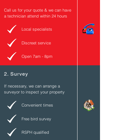
Call us for your quote & we can have
a technician attend within 24 hours
Local specialists
Discreet service
Open 7am - 8pm
2. Survey
If necessary, we can arrange a
surveyor to inspect
your
property
Convenient times
Free bird survey
RSPH qualified