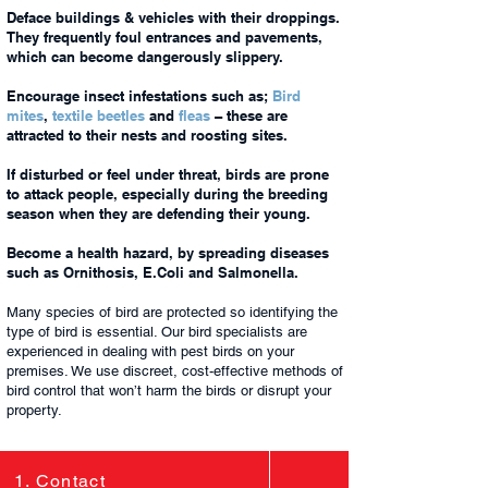
Deface buildings & vehicles with their droppings.
They frequently foul entrances and pavements,
which can become dangerously slippery.
Encourage insect infestations such as;
Bird
mites
,
textile beetles
and
fleas
– these are
attracted to their nests and roosting sites.
If disturbed or feel under threat, birds are prone
to attack people, especially during the breeding
season when they are defending their young.
Become a health hazard, by spreading diseases
such as Ornithosis, E.Coli and Salmonella.
Many species of bird are protected so identifying the
type of bird is essential. Our bird specialists are
experienced in dealing with pest birds on your
premises. We use discreet, cost-effective methods of
bird control that won’t harm the birds or disrupt your
property.
1. Contact