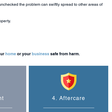
t unchecked the problem can swiftly spread to other areas of
operty.
our
home
or your
business
safe from harm.
nt
4. Aftercare