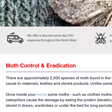
We offer a discreet same day 24hr
A
response throughout the North West
o
Moth Control & Eradication
There are approximately 2,500 species of moth found in the 
cause to materials, textiles and stored products. Unlike som
Once inside your
home
some moths - such as clothes moths ca
caterpillars cause the damage by eating the protein (keratin) f
stored in draws, wardrobes or under the bed for long periods 