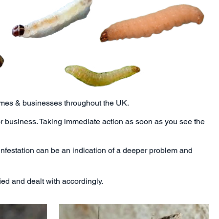
homes & businesses throughout the UK.
or business. Taking immediate action as soon as you see the
infestation can be an indication of a deeper problem and
ed and dealt with accordingly.