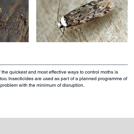
f the quickest and most effective ways to control moths is
s too. Insecticides are used as part of a planned programme of
th problem with the minimum of disruption.