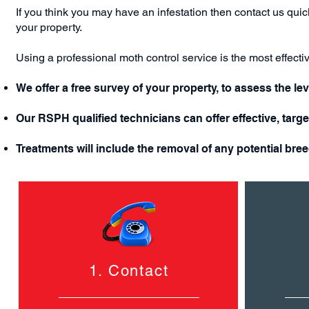
If you think you may have an infestation then c
ontact us
quick
your property.
Using a professional moth control service is the most effect
We offer a free survey of your property, to assess the lev
Our RSPH qualified technicians can offer effective, targ
Treatments will include the removal of any potential bre
1. Contact