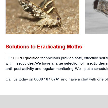
Solutions to Eradicating Moths
Our
RSPH qualified
t
echnicians provide safe, effective solut
with insecticides. We have a large selection of insecticides 
anti–pest activity and regular monitoring. We'll put a schedul
Call us today on
0800 107 8741
and have a chat with one of 