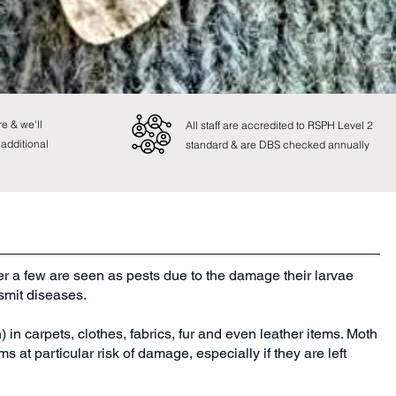
e & we'll
All staff are accredited to RSPH Level 2
 additional
standard & are DBS checked annually
r a few are seen as pests due to the damage their larvae
nsmit diseases.
in carpets, clothes, fabrics, fur and even leather items. Moth
s at particular risk of damage, especially if they are left