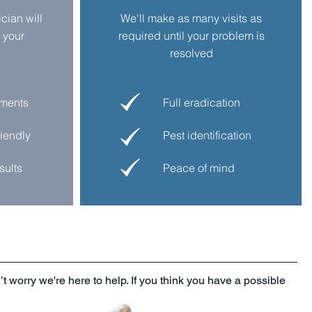
ician
will
We'll make as many visits as
 your
required until your problem is
resolved
tments
Full eradication
riendly
Pest identification
sults
Peace of mind
t worry we're here to help. If you think you have a possible