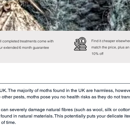
0800 107 8741
Find it cheaper elsewher
ll completed treatments come with
match the price, plus an
ur extended 6 month guarantee
10% off
UK. The majority of moths found in the UK are harmless, howeve
e other pests, moths pose you no health risks as they do not tra
n severely damage natural fibres (such as wool, silk or cotton) 
ound in natural materials. This potentially puts your delicate item
of time.