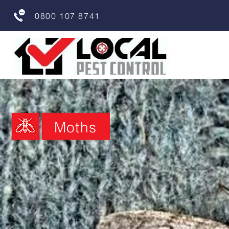
0800 107 8741
Moths