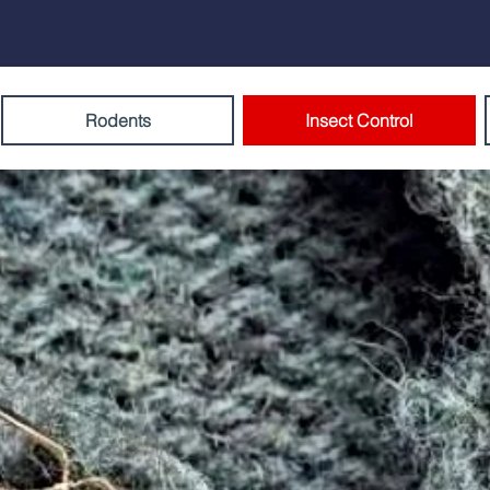
Rodents
Insect Control