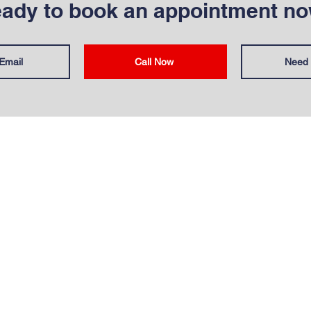
ady to book an appointment n
Email
Call Now
Need 
T
OUR SERVICES
Us
Commercial Sites
ata Sheets
Residential Pest Cont
olicy
Mole Control
 Insurance
Insect Control
Bird Control