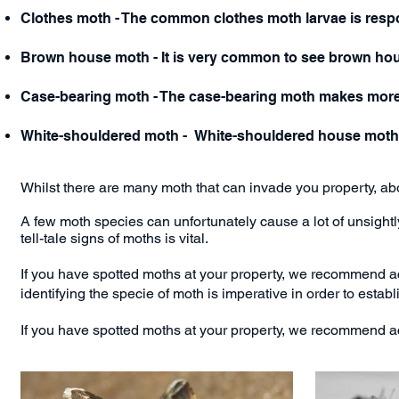
Clothes moth - The common clothes moth larvae is respon
Brown house moth - It is very common to see brown ho
Case-bearing moth - The case-bearing moth makes more r
White-shouldered moth - White-shouldered house moths 
Whilst there are many moth that can invade you property, a
A few moth species can unfortunately cause a lot of unsight
tell-tale
signs of moths
is vital.
If you have spotted moths at your property, we recommend ac
identifying the specie of moth is imperative in order to establ
If you have spotted moths at your property, we recommend act