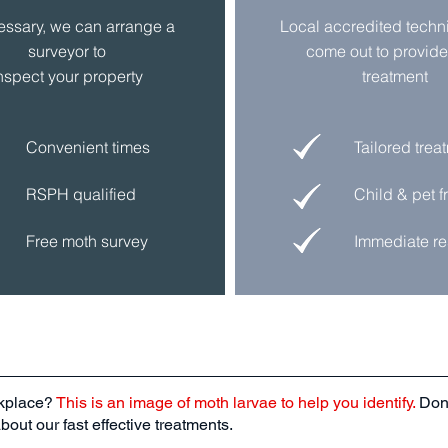
cessary, we can arrange a
Local accredited
techn
surveyor to
come out to provide
nspect
your
property
treatment
Convenient times
Tailored trea
RSPH qualified
Child & pet f
Free moth survey
Immediate re
rkplace?
This is an image of moth larvae to help you identify.
Don’
out our fast effective treatments.