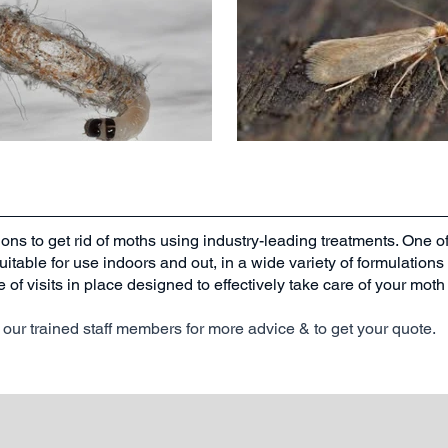
ions to get rid of moths using industry-leading treatments. One o
suitable for use indoors and out, in a wide variety of formulation
e of visits in place designed to effectively take care of your mo
our trained staff members for more advice & to get your quote.