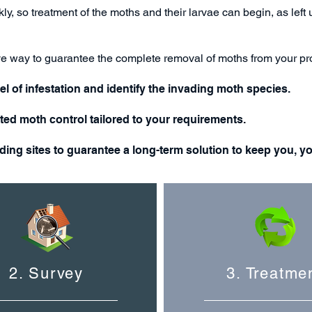
ly, so treatment of the moths and their larvae can begin, as lef
ive way to guarantee the complete removal of moths from your pr
el of infestation and identify the invading moth
species
.
eted moth control tailored to your requirements.
eding sites to guarantee a long-term solution to keep you, y
2. Survey
3. Treatme