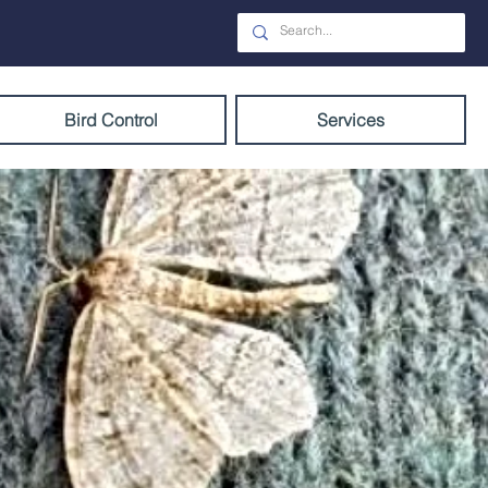
Bird Control
Services