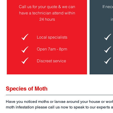
Call us for your quote & we can
If ne
have a technician attend within
24 hours
i
Local specialists
Open 7am - 8pm
Discreet service
Species of Moth
Have you noticed moths or larvae around your house or wo
moth infestation please call us now to speak to our experts ab