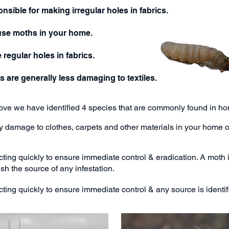
sible for making irregular holes in fabrics.
use moths in your home.
egular holes in fabrics.
are generally less damaging to textiles.
bove we have identified 4 species that are commonly found in 
ly damage to clothes, carpets and other materials in your home 
ting quickly to ensure immediate control & eradication.
A moth 
ish the source of any infestation.
ing quickly to ensure immediate control & any source is identifi